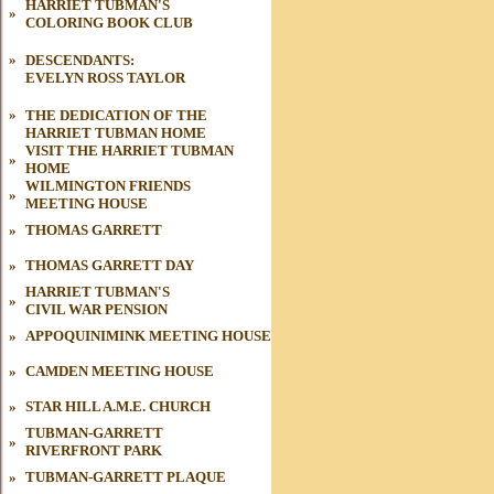
HARRIET TUBMAN'S
»
COLORING BOOK CLUB
»
DESCENDANTS:
EVELYN ROSS TAYLOR
»
THE DEDICATION OF THE
HARRIET
TUBMAN HOME
VISIT THE HARRIET TUBMAN
»
HOME
WILMINGTON FRIENDS
»
MEETING HOUSE
»
THOMAS GARRETT
»
THOMAS GARRETT DAY
HARRIET TUBMAN'S
»
CIVIL WAR
PENSION
»
APPOQUINIMINK MEETING HOUSE
»
CAMDEN MEETING HOUSE
»
STAR HILL A.M.E. CHURCH
TUBMAN-GARRETT
»
RIVERFRONT PARK
»
TUBMAN
-GARRETT PLAQUE