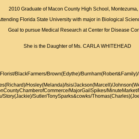
2010 Graduate of Macon County High School, Montezuma,
ttending Florida State University with major in Biological Scie
Goal to pursue Medical Research at Center for Disease Con
She is the Daughter of Ms. CARLA WHITEHEAD
tsy’sFlorist/BlackFarmers/Brown(Edythe)/Burnham(Robert&Fa
es(Richard)/Hosley(Melanda)/Isis/Jackson(Marcell)/Johnson(We
conCountyChamberofCommerce/MajorGailSpikes/MinuteMarket/
Story(Jackie)/Sutler/TonySparks&cowks/Thomas(Charles)(Joe)(