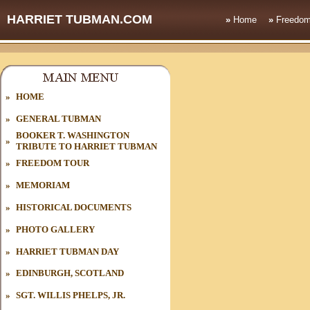
HARRIET TUBMAN.COM
»
Home
»
Freedom
»
HOME
»
GENERAL TUBMAN
BOOKER T. WASHINGTON
»
TRIBUTE TO HARRIET TUBMAN
»
FREEDOM TOUR
»
MEMORIAM
»
HISTORICAL DOCUMENTS
»
PHOTO GALLERY
»
HARRIET TUBMAN DAY
»
EDINBURGH, SCOTLAND
»
SGT. WILLIS PHELPS, JR.