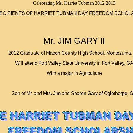
Celebrating Ms. Harriet Tubman 2012-2013
ECIPIENTS OF HARRIET TUBMAN DAY FREEDOM SCHOL
Mr. JIM GARY II
2012 Graduate of Macon County High School, Montezuma,
Will attend Fort Valley State University in Fort Valley, G
With a major in Agriculture
Son of Mr. and Mrs. Jim and Sharon Gary of Oglethorpe, 