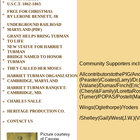
»
U.S.C.T. 1862-1865
FREE FOR CHRISTMAS
»
BY LERONE BENNETT, JR
UNDERGROUND RAILROAD
»
MARYLAND (PDF)
GRANT HELPS BRING TUBMAN
»
TO LIFE
NEW STATUE FOR HARRIET
»
TUBMAN
BRIDGE NAMED TO HONOR
»
TUBMAN
Community Supporters inc
»
THEY CALLED HER MOSES
AllcontributorstothePIG/
HARRIET TUBMAN ORGANIZATION
»
(Peaster)/Coates(Larry)/Dr.
CAMBRIDGE, MARYLAND
(Valarie)/Dumas/Finch(Eri
HARRIET TUBMAN BANQUET:
»
(Cheryl&Family)/LorettaR
CAMBRIDGE, MD.
(Turner)/POPAS/Postell(Ma
»
CHARLES NALLE
Wings(Oglethorpe)/Yoders
»
HERITAGE PRODUCTION CO.
/Shelley(Gail)/West(J.W.)(V
»
CONTACT US
Picture courtesy
of Cayuga