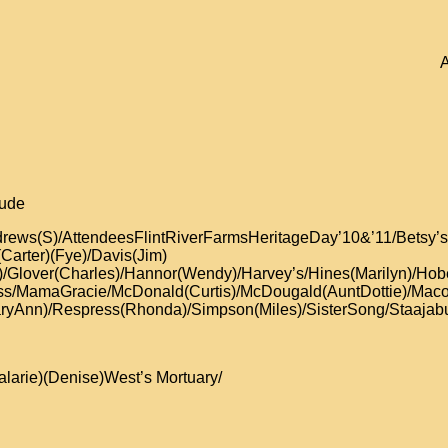
A
lude
Andrews(S)/AttendeesFlintRiverFarmsHeritageDay’10&’11/Be
(Carter)(Fye)/Davis(Jim)
c)/Glover(Charles)/Hannor(Wendy)/Harvey’s/Hines(Marilyn)/Hob
oss/MamaGracie/McDonald(Curtis)/McDougald(AuntDottie)/Ma
ryAnn)/Respress(Rhonda)/Simpson(Miles)/SisterSong/Staajabu/
alarie)(Denise)West’s Mortuary/