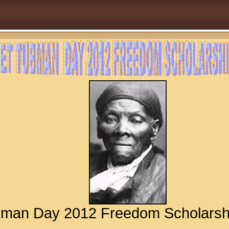
ubman Day 2012 Freedom Scholar