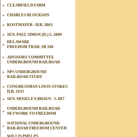
»
CLEARFIELD FARM
»
CHARLES BLOCKSON
»
KOSTMAYER - H.R. 3863
»
SEN. PAUL SIMON (IL) S. 2809
DELAWARE
»
FREEDOM TRAIL
SB 186
»
ADVISORY COMMITTEE
UNDERGROUND RAILROAD
UNDERGROUND RAILROAD
»
»
»
NPS UNDERGROUND
RAILROAD STUDY
UNDERGROUND RAILROAD
»
»
»
CONGRESSMAN LOUIS STOKES
H.R. 1635
»
SEN. MOSELEY-BRAUN - S. 887
UNDERGROUND RAILROAD
»
NETWORK TO FREEDOM
NATIONAL UNDERGROUND
»
RAILROAD FREEDOM CENTER
WILLIS PHELPS