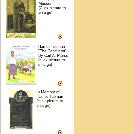
Museum
(Click picture to
enlarge
)
Harriet Tubman
"The Conductor"
By Carl A. Pierce
(click picture to
enlarge)
In Memory of
Harriet Tubman
(click picture to
enlarge)