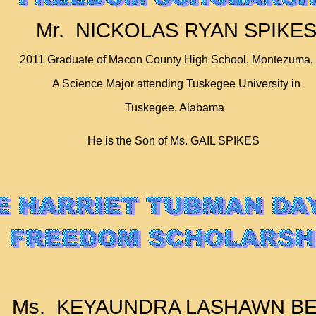
Mr. NICKOLAS RYAN SPIKE
2011 Graduate of Macon County High School, Montezuma,
A Science Major attending Tuskegee University in
Tuskegee, Alabama
He is the Son of Ms. GAIL SPIKES
Ms. KEYAUNDRA LASHAWN BE