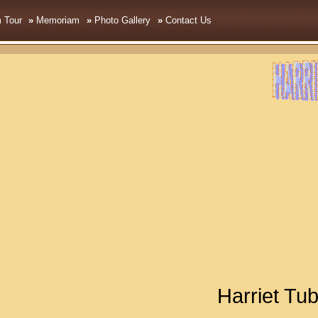
 Tou
r
»
Memoriam
»
Photo Gallery
»
Contact Us
Harriet T