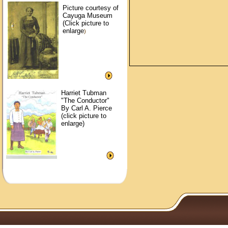
Picture courtesy of
Cayuga Museum
(Click picture to
enlarge
)
Harriet Tubman
"The Conductor"
By Carl A. Pierce
(click picture to
enlarge)