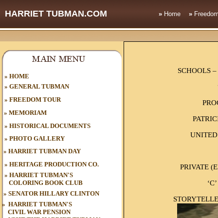
HARRIET TUBMAN.COM
»
Home
»
Freedom
SCHOOLS –
HOME
»
»
GENERAL TUBMAN
»
FREEDOM TOUR
PRO
»
MEMORIAM
PATRIC
»
HISTORICAL DOCUMENTS
UNITED
»
PHOTO GALLERY
»
HARRIET TUBMAN DAY
»
HERITAGE PRODUCTION CO.
PRIVATE (
»
HARRIET TUBMAN'S
‘C’
COLORING BOOK CLUB
»
SENATOR HILLARY CLINTON
STORYTELLE
»
HARRIET TUBMAN'S
CIVIL WAR
PENSION