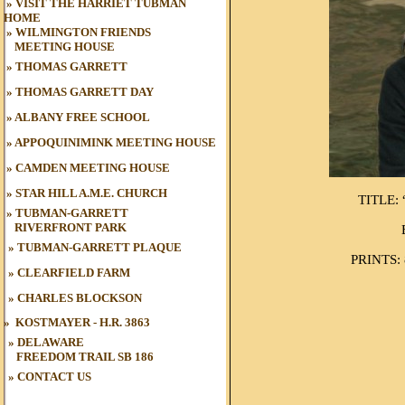
»
VISIT THE HARRIET TUBMAN
HOME
»
WILMINGTON FRIENDS
MEETING HOUSE
»
THOMAS GARRETT
»
THOMAS GARRETT DAY
»
ALBANY FREE SCHOOL
»
APPOQUINIMINK MEETING HOUSE
»
CAMDEN MEETING HOUSE
»
STAR HILL A.M.E. CHURCH
TITLE:
»
TUBMAN-GARRETT
RIVERFRONT PARK
»
TUBMAN
-GARRETT PLAQUE
PRINTS: 8
»
CLEARFIELD FARM
»
CHARLES BLOCKSON
»
KOSTMAYER - H.R. 3863
» DELAWARE
FREEDOM TRAIL
SB 186
»
CONTACT US