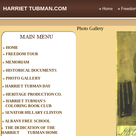
HARRIET TUBMAN.COM
»
Home
»
Freedom
Photo Gallery
HOME
»
»
FREEDOM TOUR
»
MEMORIAM
»
HISTORICAL DOCUMENTS
»
PHOTO GALLERY
»
HARRIET TUBMAN DAY
»
HERITAGE PRODUCTION CO.
»
HARRIET TUBMAN'S
COLORING BOOK CLUB
»
SENATOR HILLARY CLINTON
»
ALBANY FREE SCHOOL
»
THE DEDICATION OF THE
HARRIET
oo
TUBMAN HOME