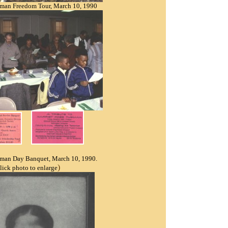
bman Freedom Tour, March 10, 1990
bman Day Banquet, March 10, 1990.
)
lick photo to enlarge