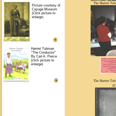
The Harriet Tu
Picture courtesy of
Cayuga Museum
(Click picture to
enlarge
)
Harriet Tubman
"The Conductor"
By Carl A. Pierce
(click picture to
enlarge)
The Harriet Tu
(C