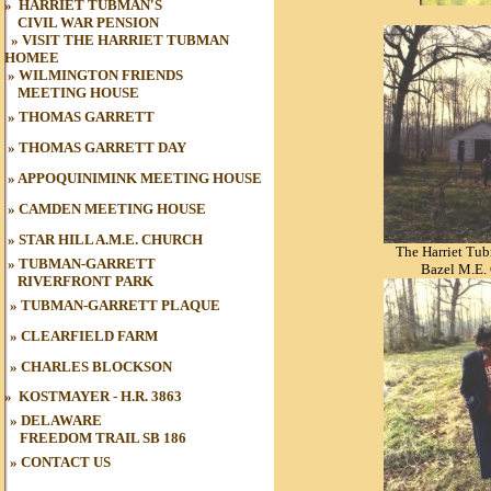
»
HARRIET TUBMAN'S
CIVIL WAR
PENSION
»
VISIT THE HARRIET TUBMAN
HOME
E
»
WILMINGTON FRIENDS
MEETING HOUSE
»
THOMAS GARRETT
»
THOMAS GARRETT DAY
»
APPOQUINIMINK MEETING HOUSE
»
CAMDEN MEETING HOUSE
»
STAR HILL A.M.E. CHURCH
The Harriet Tu
»
TUBMAN-GARRETT
Bazel M.E.
RIVERFRONT PARK
»
TUBMAN
-GARRETT PLAQUE
»
CLEARFIELD FARM
»
CHARLES BLOCKSON
»
KOSTMAYER - H.R. 3863
» DELAWARE
FREEDOM TRAIL
SB 186
»
CONTACT US