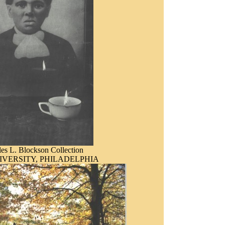
es L. Blockson Collection
IVERSITY, PHILADELPHIA