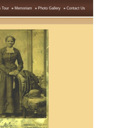
 Tour
»
Memoriam
»
Photo Gallery
»
Contact Us