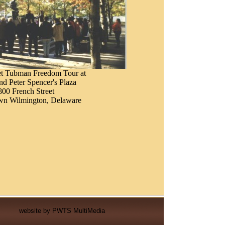
et Tubman Freedom Tour at
d Peter Spencer's Plaza
800 French Street
n Wilmington, Delaware
website by
PWTS MultiMedia