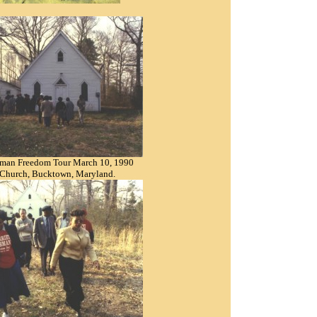
bman Freedom Tour March 10, 1990
 Church, Bucktown, Maryland.