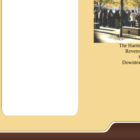
The Harri
Reveren
Downtow