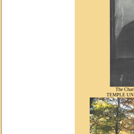
The Charl
TEMPLE UN