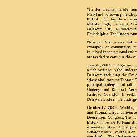
“Harriet Tubman made nume
Maryland, following the Chopt
8, 1897 including how she ma
Millsborough, Concord, Sea
Delaware City, Middletow
Philadelphia.
The Undergroun
National Park Service Netwo
examples of community, publ
involved in the national effo
are needed to continue this v
June 21, 2002 - Congressiona
a rich heritage in the underg
Delaware including the Gove
where abolitionists Thomas Ga
principal underground railr
Underground Railroad Netw
Railroad Coalition is seek
Delaware’s role in the underg
October 17, 2002 - Washingto
and Thomas Carper announce
Boost
from Congress. The fol
history if we are to learn i
manned our state’s Undergroun
Senator Biden…calling it an 
equality”. “The Underground 