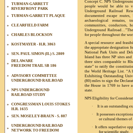
Concept C. NPS Underground 
TUBMAN-GARRETT
»
people would be able to vi
RIVERFRONT PARK
Underground Railroad Reso
»
TUBMAN
-GARRETT PLAQUE
documented escape routes, 
archaeological remains, t
»
CLEARFIELD FARM
communities, conductors, ho
Underground Railroad…”The U
»
CHARLES BLOCKSON
for people throughout the wo
A special resource and feasib
»
KOSTMAYER - H.R. 3863
the appropriate designation f
National Park Units and Del
»
SEN. PAUL SIMON (IL) S. 2809
Island has three NP sites and
DELAWARE
three sites comparable to Rho
»
FREEDOM TRAIL
SB 186
state” to ratify the constitu
the
World Heritage List.
“A l
»
ADVISORY COMMITTEE
Exhibiting Outstanding Unive
UNDERGROUND RAILROAD
(80) miles to sign the
Declara
UNDERGROUND RAILROAD
»
»
the House in 1769 to have a 
»
NPS UNDERGROUND
state.
RAILROAD STUDY
NPS Eligibility for Considerat
UNDERGROUND RAILROAD
»
»
»
CONGRESSMAN LOUIS STOKES
·
It is an outstanding ex
H.R. 1635
·
It possesses exceptional
»
SEN. MOSELEY-BRAUN - S. 887
or cultural themes of 
UNDERGROUND RAILROAD
·
It offers superlative op
»
NETWORK TO FREEDOM
for scientific study.