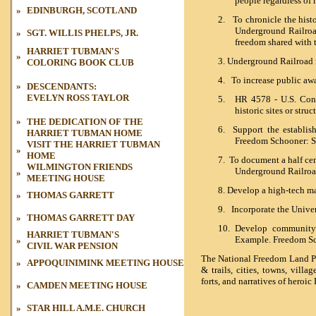
people regardless of r
»
EDINBURGH, SCOTLAND
2.
To chronicle the histo
Underground Railroad
»
SGT. WILLIS PHELPS, JR.
freedom shared with 
HARRIET TUBMAN'S
»
3.
Underground Railroad 
COLORING BOOK CLUB
4.
To increase public aw
»
DESCENDANTS:
EVELYN ROSS TAYLOR
5.
HR 4578 - U.S. Congr
historic sites or struc
»
THE DEDICATION OF THE
6.
Support the establish
HARRIET
TUBMAN HOME
Freedom Schooner: Sa
VISIT THE HARRIET TUBMAN
»
HOME
7.
To document a half cen
WILMINGTON FRIENDS
Underground Railroad
»
MEETING HOUSE
8.
D
evelop a high-tech m
»
THOMAS GARRETT
9.
Incorporate the Unive
»
THOMAS GARRETT DAY
10. Develop communit
HARRIET TUBMAN'S
Example. Freedom Sch
»
CIVIL WAR
PENSION
The National Freedom Land Par
»
APPOQUINIMINK MEETING HOUSE
& trails, cities, towns, villa
forts, and narratives of hero
»
CAMDEN MEETING HOUSE
»
STAR HILL A.M.E. CHURCH