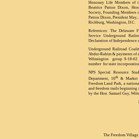
Honorary Life Members of th
Beatrice Patton Dixon, Hon
Society, Founding Members o
Patton Dixon, President May,
Richburg, Washington, D.C.
References: The Delaware 
Service Underground Railr
Declaration of Independence 
Underground Railroad Coalit
Abdur-Rahim & payments of a 
Wilmington group 9-18-02. 
number for state incorporat
NPS Special Resource Stud
th
Department, 10
& Market S
Freedom Land Park, a national
and freedom trails beginning 
by the Hon. Samuel Guy, Wil
The Freedom Village