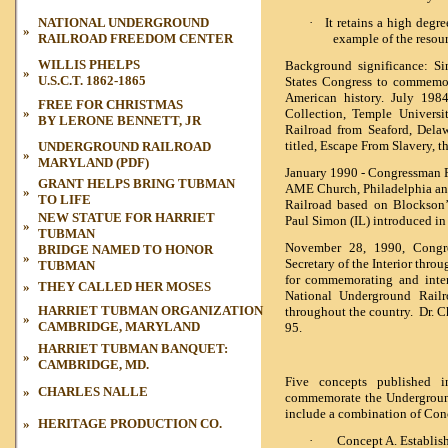
NATIONAL UNDERGROUND
·
It retains a high degre
»
RAILROAD FREEDOM CENTER
example of the resou
WILLIS PHELPS
Background significance: Si
»
U.S.C.T. 1862-1865
States Congress to commemor
American history. July 198
FREE FOR CHRISTMAS
»
Collection, Temple Universi
BY LERONE BENNETT, JR
Railroad from Seaford, Delaw
titled,
Escape From Slavery, t
UNDERGROUND RAILROAD
»
MARYLAND (PDF)
January 1990 - Congressman 
GRANT HELPS BRING TUBMAN
AME Church, Philadelphia and
»
TO LIFE
Railroad based on Blockson’
NEW STATUE FOR HARRIET
Paul Simon (IL) introduced in
»
TUBMAN
November 28, 1990, Congre
BRIDGE NAMED TO HONOR
»
Secretary of the Interior thro
TUBMAN
for commemorating and inter
»
THEY CALLED HER MOSES
National Underground Rail
HARRIET TUBMAN ORGANIZATION
throughout the country. Dr. C
»
CAMBRIDGE, MARYLAND
95.
HARRIET TUBMAN BANQUET:
»
CAMBRIDGE, MD.
Five concepts published 
»
CHARLES NALLE
commemorate the Undergroun
include a combination of Conc
»
HERITAGE PRODUCTION CO.
·
Concept A. Establis