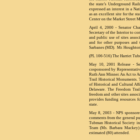
the state’s Underground Rai
expressed an interest in a Na
as an excellent site for the s
Center on the Market Street M
April 4, 2000 - Senator Cha
Secretary of the Interior to c
and public use of sites asso
and for other purposes and t
Sarbanes (MD). Mr. Houghton
(PL 106-516) The Harriet Tub
May 10, 2001 Release - Se
cosponsored by Representativ
Ruth Ann Minner. An Act to A
Trail Historical Monuments. T
of Historical and Cultural Aff
Delaware. The Freedom Trail
freedom and other sites asso
provides funding resources f
state.
May 8, 2003 - NPS sponsored
comments from the general pub
Tubman Historical Society i
Team (Ms. Barbara Mackey) i
estimated (80) attended.