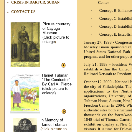
»
CRISIS IN DARFUR,
SUDAN
Center.
·
Concept B. Enhance I
»
CONTACT US
·
Concept C. Establish
Picture courtesy
·
Concept D. Establ
of Cayuga
Museum
·
Concept E. Establish
(Click picture to
enlarge
)
January 27, 1998 - Congress
Moseley Braun sponsored in 
United States National Park
program, and for other purpos
July 21, 1998
-
President Wi
establish within the United
Railroad Network to Freedom 
Harriet Tubman
"The Conductor"
October 12, 2000
-
National P
By Carl A. Pierce
the city of Philadelphia. Th
(click picture to
applications to the North
enlarge)
organizations, University o
Tubman Home, Auburn, New Yor
Freedom Center in 2004. Why
authentic sites both structura
thousands via the forest/woo
1848 trial of Thomas Garrett
In Memory of
exhibit on display at New Ca
Harriet Tubman
(click picture to
visitors. It is time for Delaw