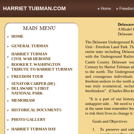
HARRIET TUBMAN.COM
»
Home
»
Freedom
Delaware
A Model f
Delaware 
»
HOME
The Delaware Underground Rail
»
GENERAL TUBMAN
Unit - Freedom Land Park. Th
entire state including Delawa
HARRIET TUBMAN
»
with the
Underground Railro
CIVIL WAR HEROINE
Castle County. Delaware was
BOOKER T. WASHINGTON
»
Century by Harriet Tubman 
TRIBUTE TO HARRIET TUBMAN
to the north. The Undergroun
»
FREEDOM TOUR
and courageous individuals
freedom seekers to the north
SENATOR CARPER (DE)
was truly ecumenical, inclu
»
DELAWARE'S FIRST
freethinkers”. (Charles Block
NATIONAL PARK
“It is a part of our histor
»
MEMORIAM
unhappier side… We need to r
at the same time remember the
»
HISTORICAL DOCUMENTS
to risk their lives to change 
»
PHOTO GALLERY
Goals and Objectives:
»
HARRIET TUBMAN DAY
1.
To preserve and enha