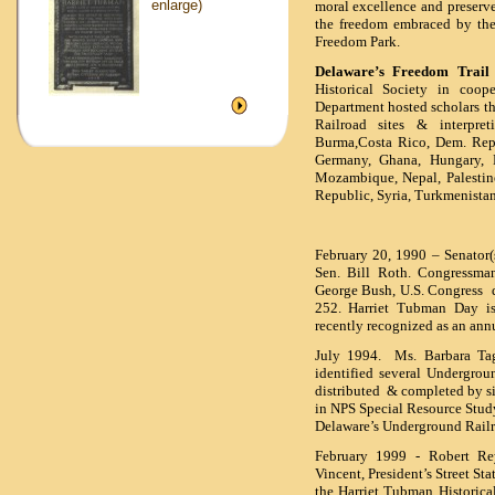
enlarge)
moral excellence and preserve,
the freedom embraced by the
Freedom Park.
Delaware’s Freedom Trail a
Historical Society in coope
Department hosted scholars t
Railroad sites & interpret
Burma,Costa Rico, Dem. Rep
Germany, Ghana, Hungary, H
Mozambique, Nepal, Palestine
Republic, Syria, Turkmenistan
February 20, 1990 – Senator(
Sen. Bill Roth. Congressma
George Bush, U.S. Congress
d
252. Harriet Tubman Day is
recently recognized as an an
July 1994. Ms. Barbara Tag
identified several Undergro
distributed & completed by si
in NPS Special Resource Study 
Delaware’s Underground Rail
February 1999 - Robert Rey
Vincent, President’s Street St
the Harriet Tubman Historical