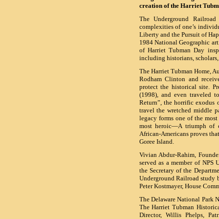
creation of the Harriet Tub
The Underground Railroad 
complexities of one’s individu
Liberty and the Pursuit of Ha
1984 National Geographic arti
of Harriet Tubman Day inspi
including historians, scholars,
The Harriet Tubman Home, Aub
Rodham Clinton and receive
protect the historical site. 
(1998), and even traveled t
Return”, the horrific exodus 
travel the wretched middle p
legacy forms one of the most di
most heroic—A triumph of co
African-Americans proves that 
Goree Island.
Vivian Abdur-Rahim, Founder/
served as a member of NPS 
the Secretary of the Departme
Underground Railroad study 
Peter Kostmayer, House Comm
The Delaware National Park No
The Harriet Tubman Historical
Director, Willis Phelps, Pat