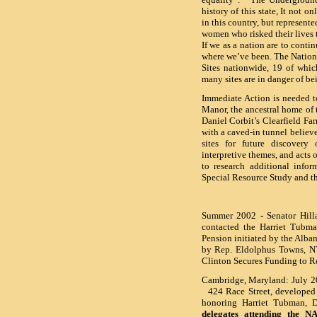
history of this state, It not 
in this country, but represent
women who risked their lives 
If we as a nation are to conti
where we’ve been. The Nationa
Sites nationwide, 19 of whic
many sites are in danger of be
Immediate Action is needed t
Manor
, the ancestral home of
Daniel Corbit’s Clearfield Far
with a caved-in tunnel believ
sites for future discovery 
interpretive themes, and acts o
to research additional info
Special Resource Study and t
Summer 2002
-
Senator Hill
contacted the Harriet Tubma
Pension initiated by the Alba
by Rep. Eldolphus Towns, 
Clinton Secures Funding to R
Cambridge, Maryland: July 2
424 Race Street, developed a
honoring Harriet Tubman, 
delegates attending the 