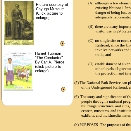
(A)
although a few element
Picture courtesy of
existing National Park
Cayuga Museum
danger of being lost o
(Click picture to
adequately represente
enlarge
)
(B)
there are many importan
visitor use in 29 State
(C)
no single site or rout
Railroad, since the Un
involve networks and r
Harriet Tubman
trails; and
"The Conductor"
By Carl A. Pierce
(D)
establishment of a var
(click picture to
other levels of govern
enlarge)
the protection and int
(5)
T
he National Park Service can pl
of the Underground Railroad; 
(6)
T
he story and significance of 
people through a national progr
buildings, structures, and sites,
centers, museums, and instituti
exhibits, and multimedia materia
(b)
PURPOSES.-
The purposes of th