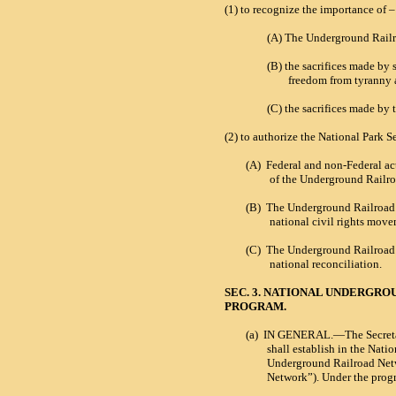
(1)
to recognize the importance of –
(A)
The Underground Railr
(B)
the sacrifices made by
freedom from tyranny 
(C)
the sacrifices made by
(2)
to authorize the National Park S
(A)
Federal and non-Federal act
of the Underground Railro
(B)
T
he Underground Railroad’s
national civil rights mov
(C)
The Underground Railroad’s 
national reconciliation.
SEC. 3. NATIONAL UNDERGR
PROGRAM.
(a)
IN GENERAL.—The Secretary o
shall establish in the Nati
Underground Railroad Netwo
Network”). Under the prog