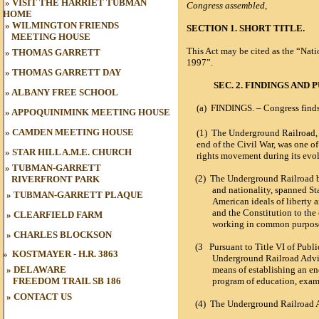
»
VISIT THE HARRIET TUBMAN
Congress assembled
,
HOME
»
WILMINGTON FRIENDS
SECTION 1. SHORT TITLE.
MEETING HOUSE
This Act may be cited as the “Na
»
THOMAS GARRETT
1997”.
»
THOMAS GARRETT DAY
SEC. 2. FINDINGS AND 
»
ALBANY FREE SCHOOL
(a)
FINDINGS
. – Congress find
»
APPOQUINIMINK MEETING HOUSE
»
CAMDEN MEETING HOUSE
(1) The Underground Railroad, 
end of the Civil War, was one of
»
STAR HILL A.M.E. CHURCH
rights movement during its evol
»
TUBMAN-GARRETT
(2)
T
he Underground Railroad bri
RIVERFRONT PARK
and nationality, spanned Sta
»
TUBMAN
-GARRETT PLAQUE
American ideals of liberty 
and the Constitution to th
»
CLEARFIELD FARM
working in common purpose 
»
CHARLES BLOCKSON
(3
Pursuant to Title VI of Publ
»
KOSTMAYER - H.R. 3863
Underground Railroad Advis
» DELAWARE
means of establishing an 
FREEDOM TRAIL
SB 186
program of education, examp
»
CONTACT US
(4)
The Underground Railroad 