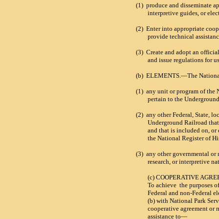
(1)
produce and disseminate ap
interpretive guides, or ele
(2)
Enter into appropriate coo
provide technical assistanc
(3)
Create and adopt an officia
and issue regulations for u
(b)
ELEMENTS.—The National
(1)
any unit or program of the 
pertain to the Underground
(2)
any other Federal, State, lo
Underground Railroad that 
and that is included on, or
the National Register of Hi
(3)
any other governmental or 
research, or interpretive na
(c) COOPERATIVE AG
To achieve
the purposes of
Federal and non-Federal el
(b) with National Park Serv
cooperative agreement or 
assistance to—