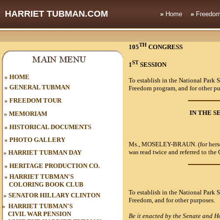
HARRIET TUBMAN.COM
»
Home
»
Freedom
TH
105
CONGRESS
ST
1
SESSION 
HOME
»
To establish in the National Park
»
GENERAL TUBMAN
Freedom program, and for other pu
»
FREEDOM TOUR
IN THE S
»
MEMORIAM
»
HISTORICAL DOCUMENTS
»
PHOTO GALLERY
Ms.,
MOSELEY-BRAUN
. (for he
was read twice and referred to th
»
HARRIET TUBMAN DAY
»
HERITAGE PRODUCTION CO.
»
HARRIET TUBMAN'S
COLORING BOOK CLUB
To establish in the National Park
»
SENATOR HILLARY CLINTON
Freedom, and for other purposes.
»
HARRIET TUBMAN'S
CIVIL WAR
PENSION
Be it enacted by the Senate and Ho