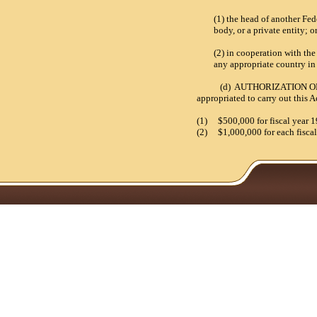
(1) the head of another Fed
body, or a private entity;
o
(2) in cooperation with th
any appropriate country in
(d) AUTHORIZATION OF APP
appropriated to carry out this
(1)
$500,000 for fiscal year 
(2)
$1,000,000 for each fiscal 